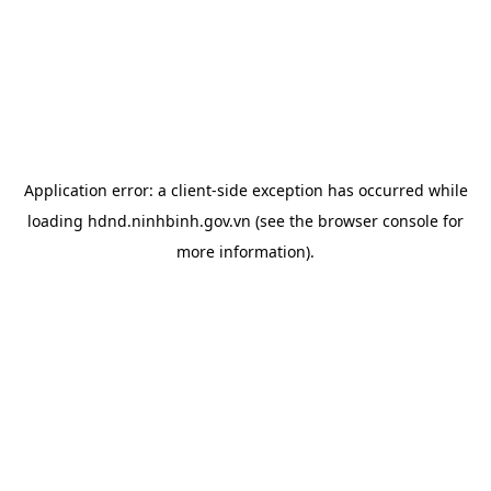
Application error: a
client
-side exception has occurred while
loading
hdnd.ninhbinh.gov.vn
(see the
browser console
for
more information).