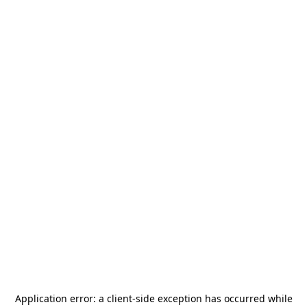
Application error: a
client
-side exception has occurred while