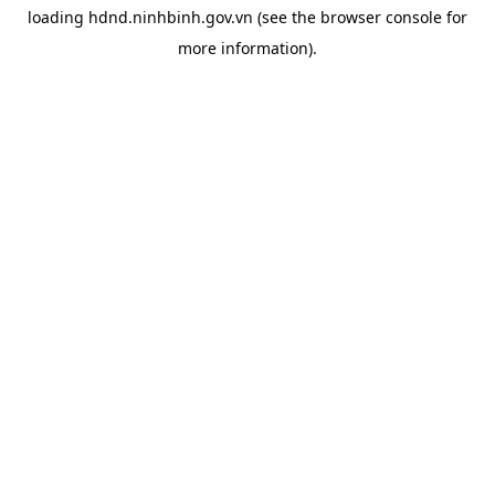
loading
hdnd.ninhbinh.gov.vn
(see the
browser console
for
more information).