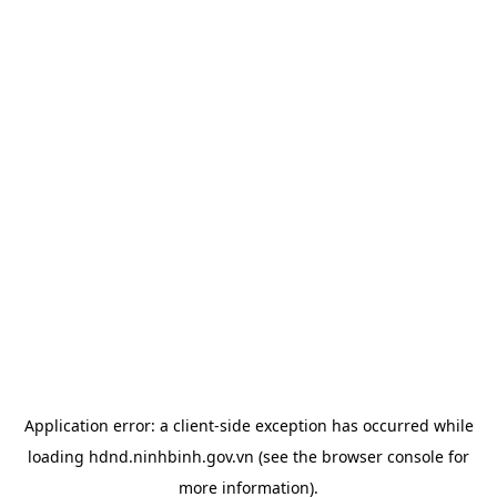
Application error: a
client
-side exception has occurred while
loading
hdnd.ninhbinh.gov.vn
(see the
browser console
for
more information).