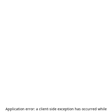
Application error: a
client
-side exception has occurred while