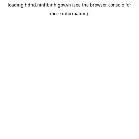
loading
hdnd.ninhbinh.gov.vn
(see the
browser console
for
more information).