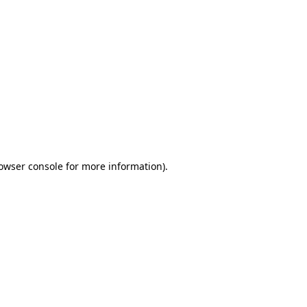
owser console
for more information).