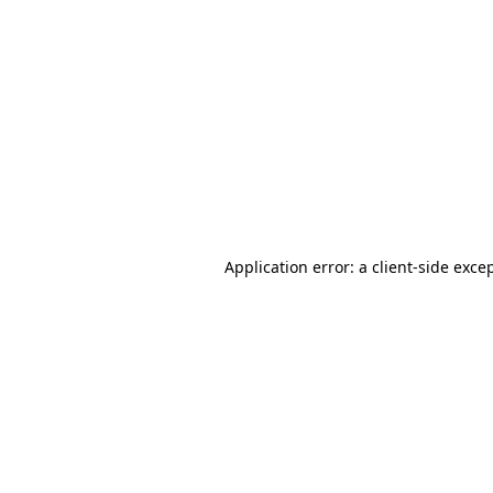
Application error: a
client
-side exce