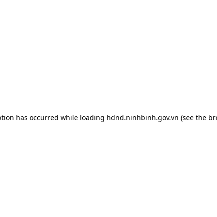
ption has occurred while loading
hdnd.ninhbinh.gov.vn
(see the
br