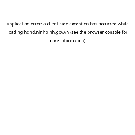
Application error: a
client
-side exception has occurred while
loading
hdnd.ninhbinh.gov.vn
(see the
browser console
for
more information).