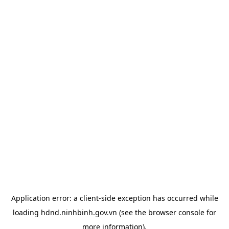
Application error: a
client
-side exception has occurred while
loading
hdnd.ninhbinh.gov.vn
(see the
browser console
for
more information).