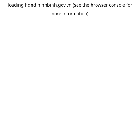
loading
hdnd.ninhbinh.gov.vn
(see the
browser console
for
more information).