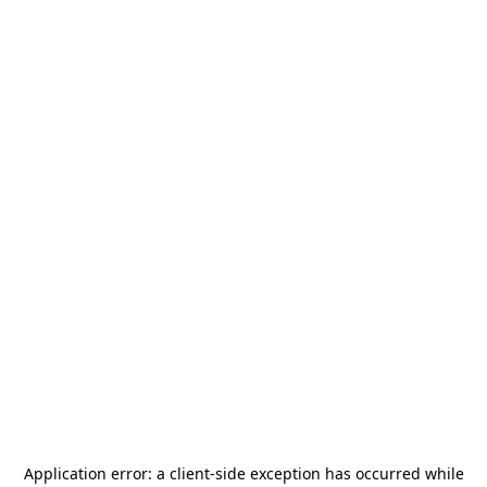
Application error: a
client
-side exception has occurred while